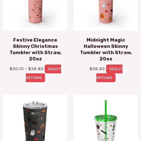
variants.
variants.
The
The
options
options
may
may
Festive Elegance
Midnight Magic
be
be
Skinny Christmas
Halloween Skinny
chosen
chosen
Tumbler with Straw,
Tumbler with Straw,
on
on
20oz
20oz
the
the
$
30.10
–
$
36.83
$
36.83
SELECT
SELECT
product
product
OPTIONS
OPTIONS
page
page
This
This
product
pro
has
has
multiple
mul
variants.
vari