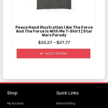
chosen
on
the
product
Peace Hand Illustration I Am The Force
page
And The Force Is With Me T-Shirt | Star
Wars Parody
$
22.27
–
$
27.77
SELECT OPTIONS
Shop
Quick Links
My Account
Refund Policy