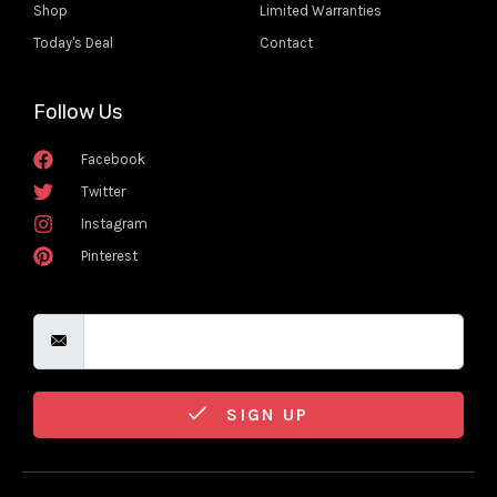
Shop
Limited Warranties
Today's Deal
Contact
Follow Us
Facebook
Twitter
Instagram
Pinterest
SIGN UP