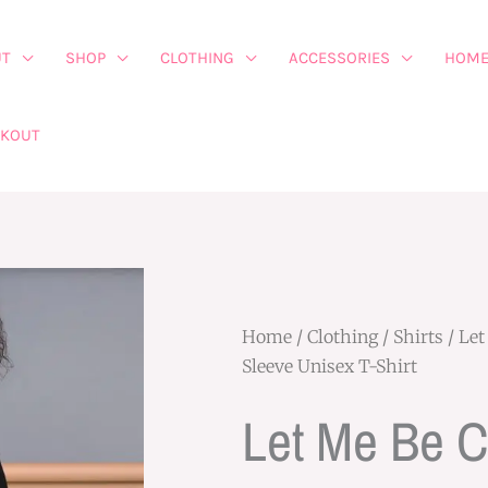
UT
SHOP
CLOTHING
ACCESSORIES
HOME
CKOUT
Home
/
Clothing
/
Shirts
/ Let
Sleeve Unisex T-Shirt
Let Me Be 