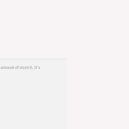
 amount of stretch. It’s