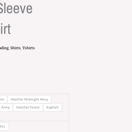
Sleeve
rt
ading
,
Shirts
,
Tshirts
rice
ange:
20.00
her
Heather Midnight Navy
hrough
Army
Heather Forest
Asphalt
27.00
4XL