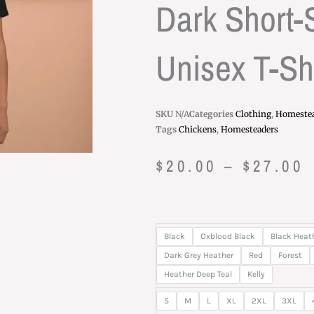
Dark Short-
Unisex T-Shi
SKU
N/A
Categories
Clothing
,
Homeste
Tags
Chickens
,
Homesteaders
P
$
20.00
–
$
27.00
r
$
Let
Black
Oxblood Black
Black Heat
t
Me
Dark Grey Heather
Red
Forest
Be
Heather Deep Teal
Kelly
$
Chickens
S
M
L
XL
2XL
3XL