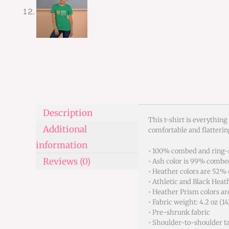
Description
This t-shirt is everything
Additional
comfortable and flatteri
information
• 100% combed and ring-s
Reviews (0)
• Ash color is 99% combe
• Heather colors are 52%
• Athletic and Black Hea
• Heather Prism colors a
• Fabric weight: 4.2 oz (1
• Pre-shrunk fabric
• Shoulder-to-shoulder t