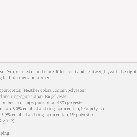
 you’ve dreamed of and more. It feels soft and lightweight, with the right
ng for both men and women.
pun cotton (Heather colors contain polyester)
d and ring-spun cotton, 1% polyester
 combed and ring-spun cotton, 48% polyester
ther are 90% combed and ring-spun cotton, 10% polyester
re 99% combed and ring-spun cotton, 1% polyester
42 g/m2)
aping