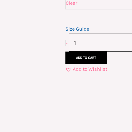
Dark
Clear
Short-
Sleeve
Size Guide
Unisex
T-
-
Shirt
quantity
ADD TO CART
Add to Wishlist