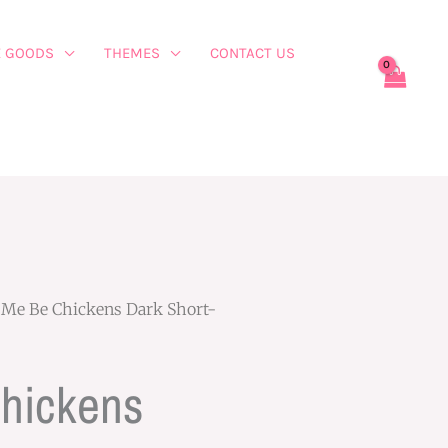
 GOODS
THEMES
CONTACT US
 Me Be Chickens Dark Short-
Chickens