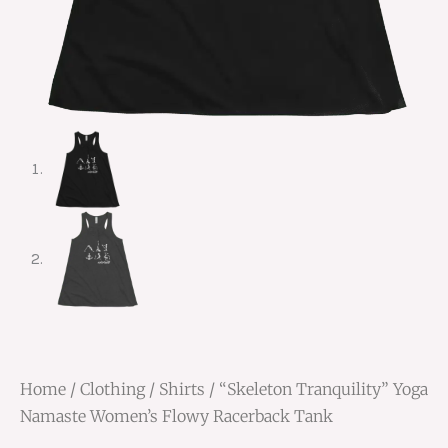
Home
/
Clothing
/
Shirts
/ “Skeleton Tranquility” Yoga
Namaste Women’s Flowy Racerback Tank