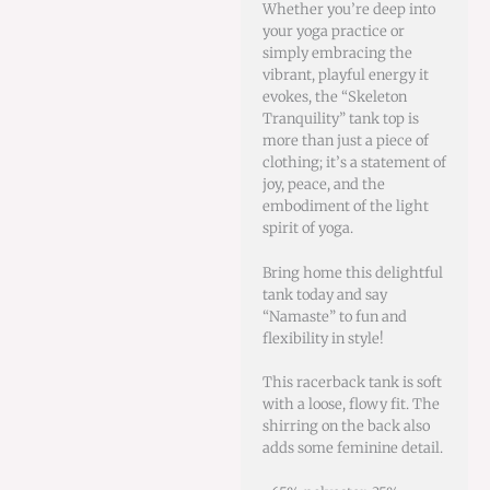
Whether you’re deep into
your yoga practice or
simply embracing the
vibrant, playful energy it
evokes, the “Skeleton
Tranquility” tank top is
more than just a piece of
clothing; it’s a statement of
joy, peace, and the
embodiment of the light
spirit of yoga.
Bring home this delightful
tank today and say
“Namaste” to fun and
flexibility in style!
This racerback tank is soft
with a loose, flowy fit. The
shirring on the back also
adds some feminine detail.