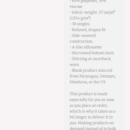
• 65% polyester, 35%
viscose
• Fabric weight: 3.7 oz/yd²
(125.4 g/m²)
• 30 singles
• Relaxed, drapey fit
• Side-seamed
construction
• A-line silhouette
• Merrowed bottom hem
• Shirring at racerback
seam
• Blank product sourced
from Nicaragua, Vietnam,
Honduras, or the US
This product is made
especially for you as soon
as you place an order,
which is why it takes us a
bit longer to deliver it to
you. Making products on
demand instead of in bulk