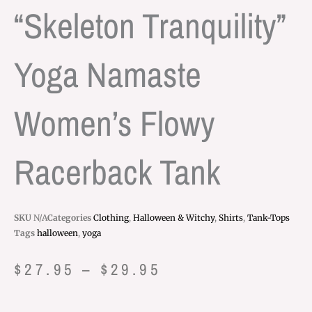
“Skeleton Tranquility”
Yoga Namaste
Women’s Flowy
Racerback Tank
SKU
N/A
Categories
Clothing
,
Halloween & Witchy
,
Shirts
,
Tank-Tops
Tags
halloween
,
yoga
Price
$
27.95
–
$
29.95
range: