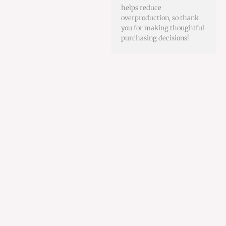
helps reduce
overproduction, so thank
you for making thoughtful
purchasing decisions!
This
product
has
multiple
variants.
The
options