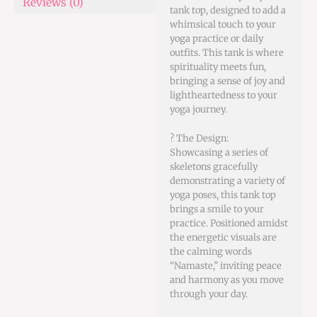
Reviews (0)
tank top, designed to add a
whimsical touch to your
yoga practice or daily
outfits. This tank is where
spirituality meets fun,
bringing a sense of joy and
lightheartedness to your
yoga journey.
? The Design:
Showcasing a series of
skeletons gracefully
demonstrating a variety of
yoga poses, this tank top
brings a smile to your
practice. Positioned amidst
the energetic visuals are
the calming words
“Namaste,” inviting peace
and harmony as you move
through your day.