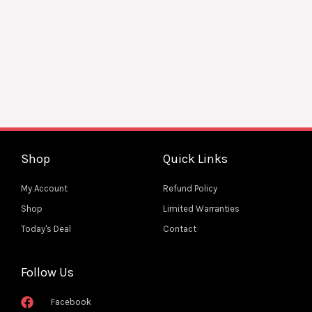
on
the
Harmonic Hues Tuba Tough Phone Case for iPhone
product
and Samsung
page
$
22.55
SELECT OPTIONS
Add to Wishlist
Shop
Quick Links
My Account
Refund Policy
Shop
Limited Warranties
Today's Deal
Contact
Follow Us
Facebook