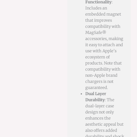
Functionality
:
Includes an
embedded magnet
that improves
compatibility with
MagSafe®
accessories, making
it easy to attach and
use with Apple’s
ecosystem of
products. Note that
compatibility with
non-Apple brand
chargers is not
guaranteed.
Dual Layer
Durability
: The
dual-layer case
design not only
enhances the
aesthetic appeal but
also offers added
durability and shock