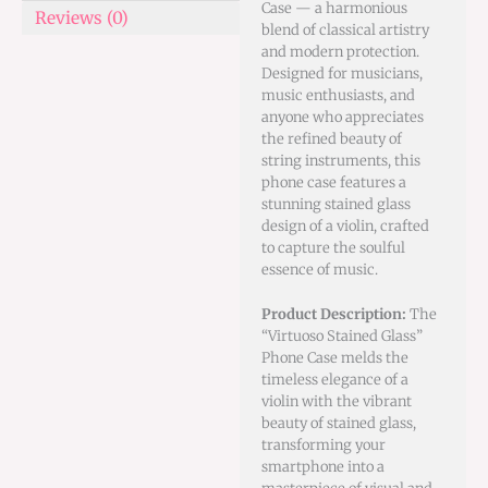
Case — a harmonious
Reviews (0)
blend of classical artistry
and modern protection.
Designed for musicians,
music enthusiasts, and
anyone who appreciates
the refined beauty of
string instruments, this
phone case features a
stunning stained glass
design of a violin, crafted
to capture the soulful
essence of music.
Product Description:
The
“Virtuoso Stained Glass”
Phone Case melds the
timeless elegance of a
violin with the vibrant
beauty of stained glass,
transforming your
smartphone into a