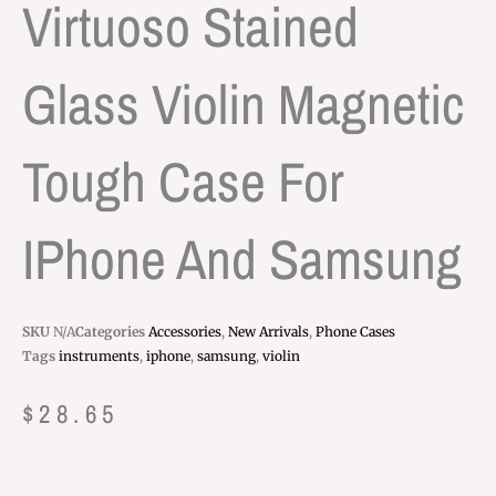
Virtuoso Stained
Glass Violin Magnetic
Tough Case For
IPhone And Samsung
SKU
N/A
Categories
Accessories
,
New Arrivals
,
Phone Cases
Tags
instruments
,
iphone
,
samsung
,
violin
$
28.65