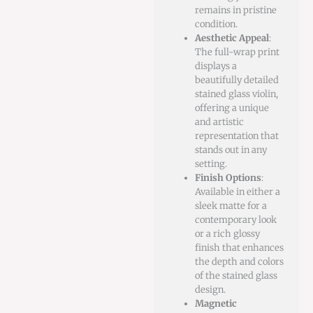
remains in pristine
condition.
Aesthetic Appeal
:
The full-wrap print
displays a
beautifully detailed
stained glass violin,
offering a unique
and artistic
representation that
stands out in any
setting.
Finish Options
:
Available in either a
sleek matte for a
contemporary look
or a rich glossy
finish that enhances
the depth and colors
of the stained glass
design.
Magnetic