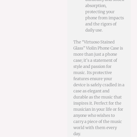
absorption,
protecting your
phone from impacts
and the rigors of
daily use.
The “Virtuoso Stained
Glass” Violin Phone Case is
more than just a phone
case; it’s a statement of
style and passion for
music. Its protective
features ensure your
device is safely cradled in a
case as elegant and
durable as the music that
inspires it. Perfect for the
musician in your life or for
anyone who wishes to
carry a piece of the music
world with them every
day.