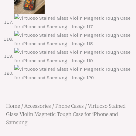
Home
/
Accessories
/
Phone Cases
/ Virtuoso Stained
Glass Violin Magnetic Tough Case for iPhone and
Samsung