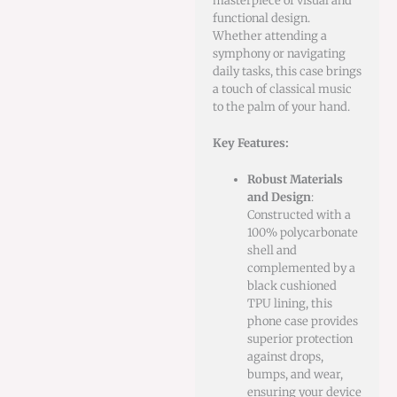
masterpiece of visual and
functional design.
Whether attending a
symphony or navigating
daily tasks, this case brings
a touch of classical music
to the palm of your hand.
Key Features:
Robust Materials
and Design
:
Constructed with a
100% polycarbonate
shell and
complemented by a
black cushioned
TPU lining, this
phone case provides
superior protection
against drops,
bumps, and wear,
ensuring your device